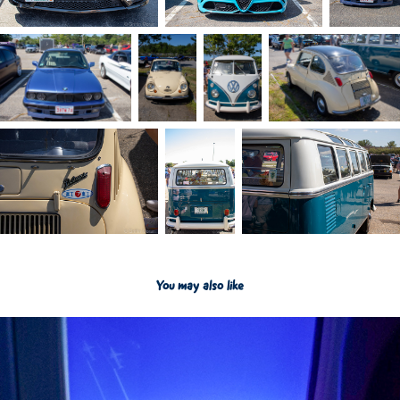
You may also like