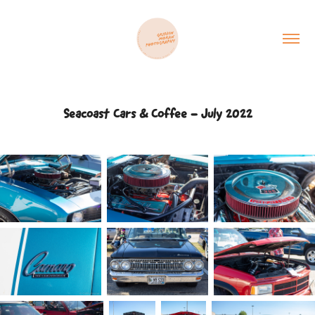
Seacoast Cars & Coffee - July 2022