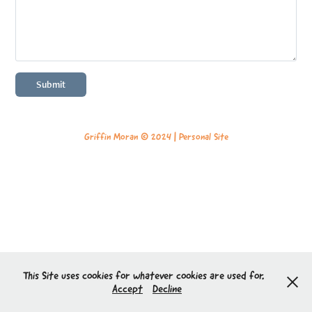
Submit
Griffin Moran © 2024 |
Personal Site
This Site uses cookies for whatever cookies are used for.
Accept
Decline