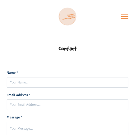
Contact
Name *
Email Address *
Message *