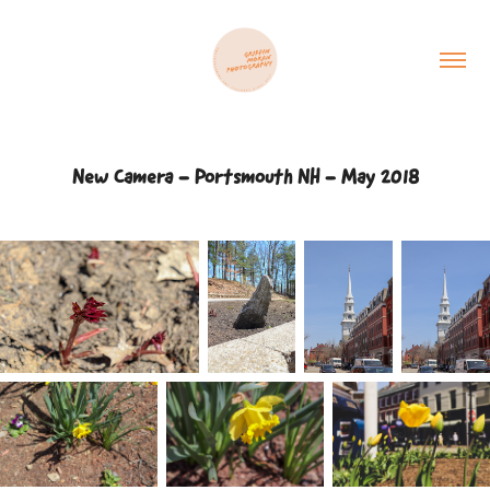
New Camera - Portsmouth NH - May 2018